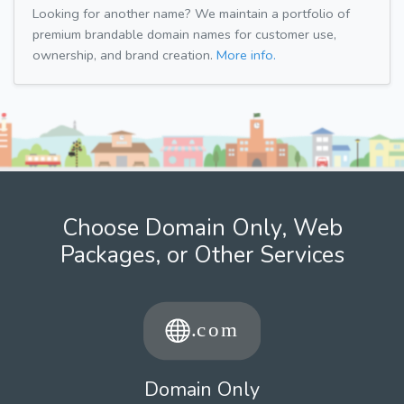
Looking for another name? We maintain a portfolio of
premium brandable domain names for customer use,
ownership, and brand creation.
More info.
Choose Domain Only, Web
Packages, or Other Services
Domain Only