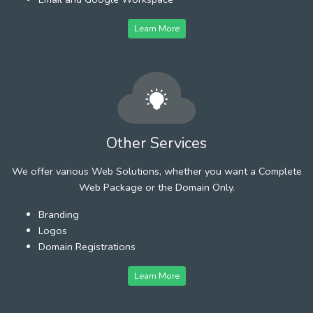
Learn More
Other Services
We offer various Web Solutions, whether you want a Complete
Web Package or the Domain Only.
Branding
Logos
Domain Registrations
Learn More