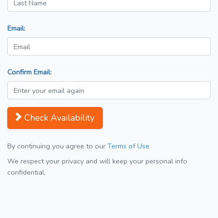
Email:
Confirm Email:
Check Availability
By continuing you agree to our
Terms of Use
We respect your privacy and will keep your personal info
confidential.