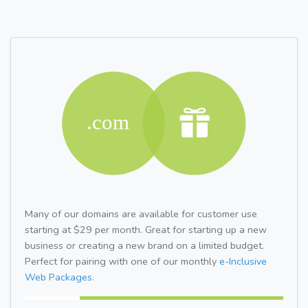
Many of our domains are available for customer use
starting at $29 per month. Great for starting up a new
business or creating a new brand on a limited budget.
Perfect for pairing with one of our monthly
e-Inclusive
Web Packages.