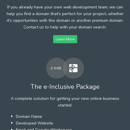
If you already have your own web development team, we can
help you find a domain that's perfect for your project, whether
it's opportunities with this domain or another premium domain.
Contact us to help with your domain search.
Learn More
The e-Inclusive Package
A complete solution for getting your new online business
started.
Domain Name
Developed Website
Email and Google Workspace