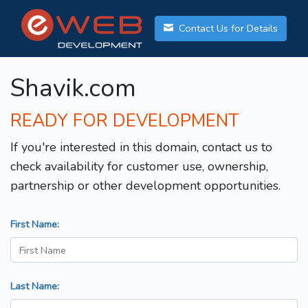
Contact Us for Details
Shavik.com
READY FOR DEVELOPMENT
If you're interested in this domain, contact us to
check availability for customer use, ownership,
partnership or other development opportunities.
First Name:
Last Name: